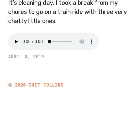
It’s cleaning day. I took a break from my
chores to go on a train ride with three very
chatty little ones.
APRIL 8, 2019
©
2026
CHET COLLINS