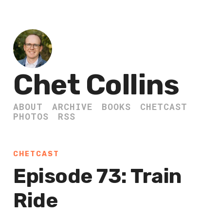
Chet Collins
ABOUT
ARCHIVE
BOOKS
CHETCAST
PHOTOS
RSS
CHETCAST
Episode 73: Train
Ride