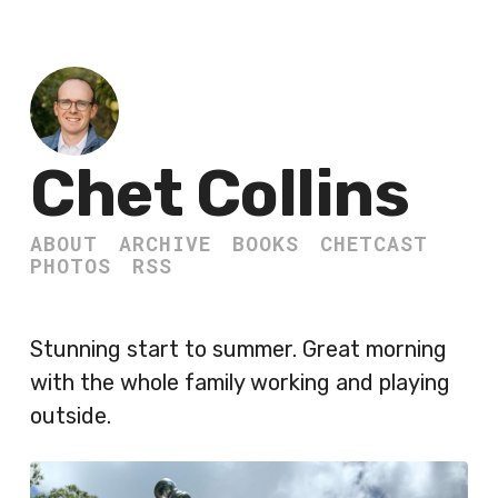
Chet Collins
ABOUT
ARCHIVE
BOOKS
CHETCAST
PHOTOS
RSS
Stunning start to summer. Great morning
with the whole family working and playing
outside.