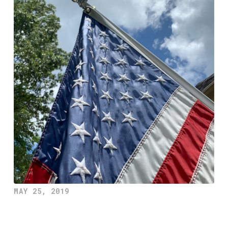
MAY 25, 2019