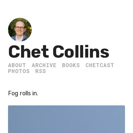
Chet Collins
ABOUT
ARCHIVE
BOOKS
CHETCAST
PHOTOS
RSS
Fog rolls in.