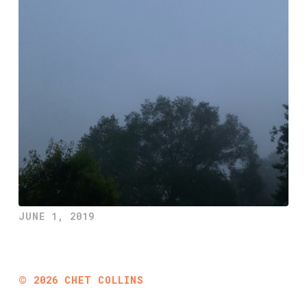
JUNE 1, 2019
©
2026
CHET COLLINS