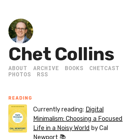
Chet Collins
ABOUT
ARCHIVE
BOOKS
CHETCAST
PHOTOS
RSS
READING
Currently reading:
Digital
Minimalism: Choosing a Focused
Life in a Noisy World
by Cal
Newport 📚