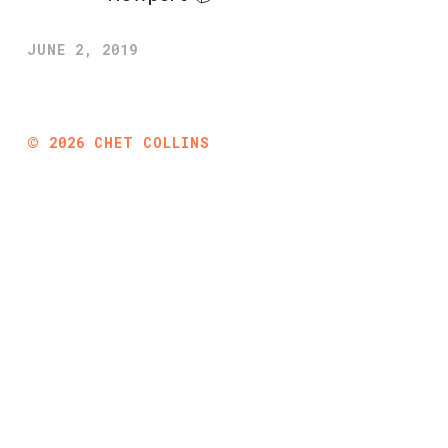
JUNE 2, 2019
©
2026
CHET COLLINS