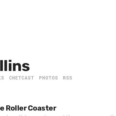
llins
KS
CHETCAST
PHOTOS
RSS
e Roller Coaster