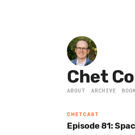
Chet Co
ABOUT
ARCHIVE
BOO
CHETCAST
Episode 81: Spac