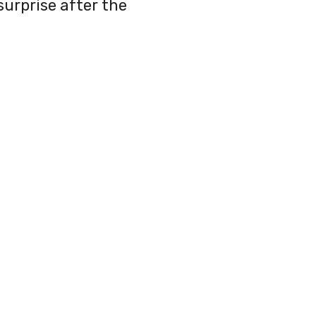
urprise after the