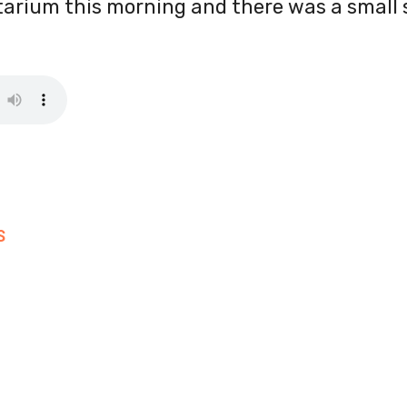
arium this morning and there was a small s
S