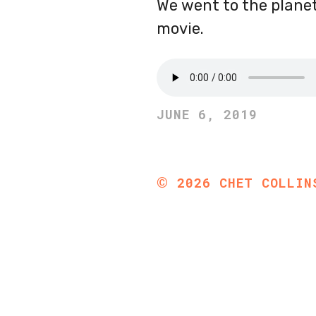
We went to the planet
movie.
JUNE 6, 2019
©
2026
CHET COLLIN