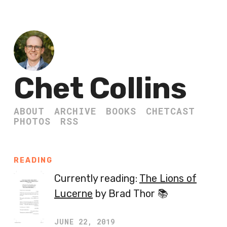
Chet Collins
ABOUT
ARCHIVE
BOOKS
CHETCAST
PHOTOS
RSS
READING
Currently reading:
The Lions of
Lucerne
by Brad Thor 📚
JUNE 22, 2019