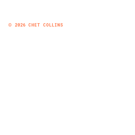
©
2026
CHET COLLINS