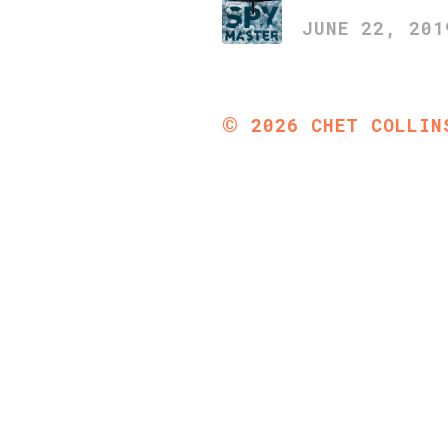
JUNE 22, 201
©
2026
CHET COLLIN