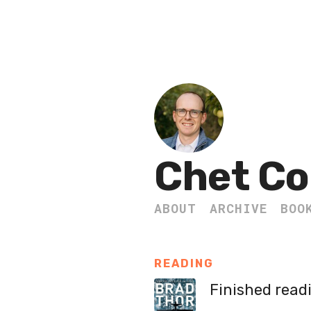
Chet Co
ABOUT
ARCHIVE
BOO
READING
Finished read