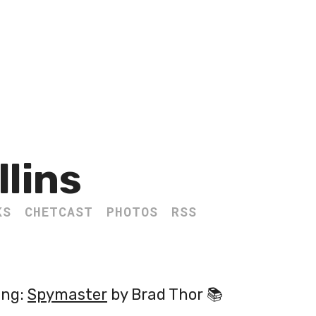
llins
KS
CHETCAST
PHOTOS
RSS
ing:
Spymaster
by Brad Thor 📚