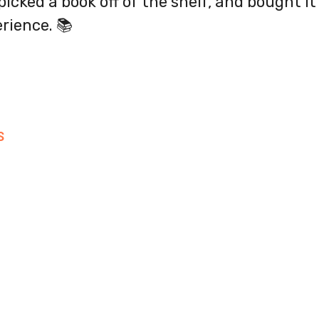
picked a book off of the shelf, and bought i
rience. 📚
S