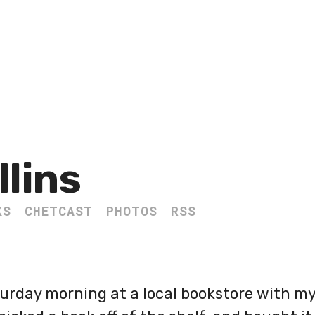
llins
KS
CHETCAST
PHOTOS
RSS
turday morning at a local bookstore with m