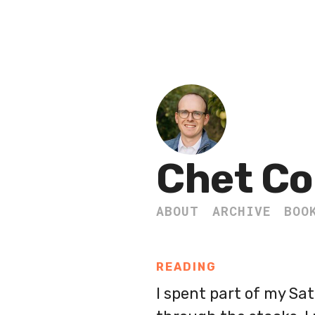
Chet Co
ABOUT
ARCHIVE
BOO
READING
I spent part of my Sa