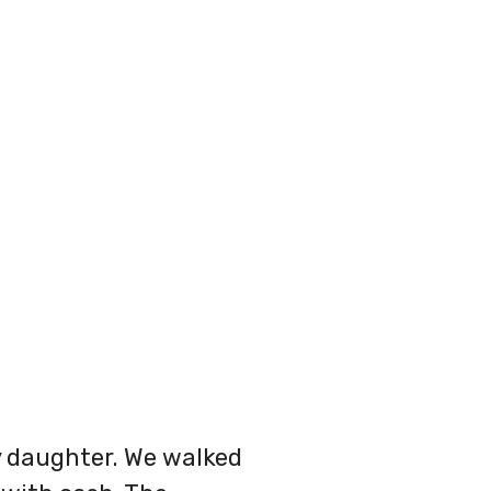
y daughter. We walked