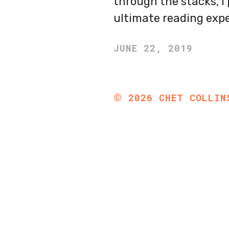
through the stacks, I 
ultimate reading expe
JUNE 22, 2019
©
2026
CHET COLLIN