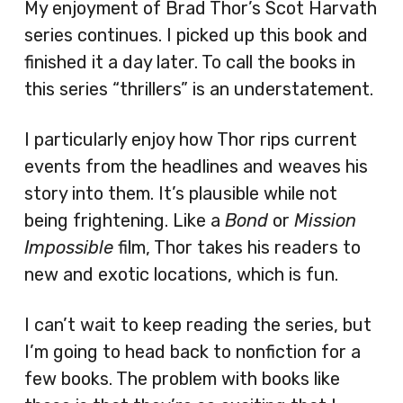
My enjoyment of Brad Thor’s Scot Harvath
series continues. I picked up this book and
finished it a day later. To call the books in
this series “thrillers” is an understatement.
I particularly enjoy how Thor rips current
events from the headlines and weaves his
story into them. It’s plausible while not
being frightening. Like a
Bond
or
Mission
Impossible
film, Thor takes his readers to
new and exotic locations, which is fun.
I can’t wait to keep reading the series, but
I’m going to head back to nonfiction for a
few books. The problem with books like