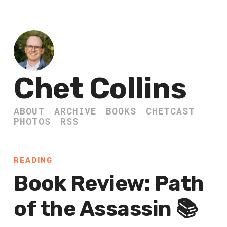
Chet Collins
ABOUT
ARCHIVE
BOOKS
CHETCAST
PHOTOS
RSS
READING
Book Review: Path
of the Assassin 📚