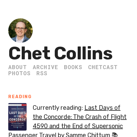
Chet Collins
ABOUT
ARCHIVE
BOOKS
CHETCAST
PHOTOS
RSS
READING
Currently reading:
Last Days of
the Concorde: The Crash of Flight
4590 and the End of Supersonic
Passenger Travel
by Samme Chittum 📚