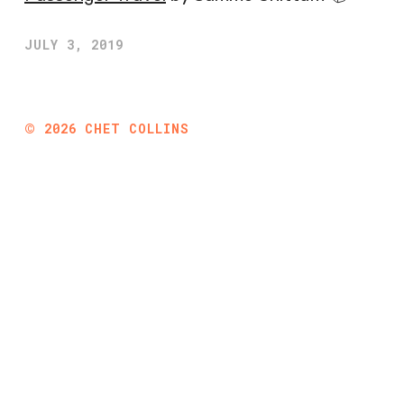
JULY 3, 2019
©
2026
CHET COLLINS