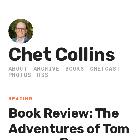
Chet Collins
ABOUT
ARCHIVE
BOOKS
CHETCAST
PHOTOS
RSS
READING
Book Review: The
Adventures of Tom