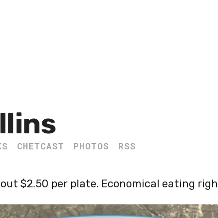
llins
KS
CHETCAST
PHOTOS
RSS
out $2.50 per plate. Economical eating righ