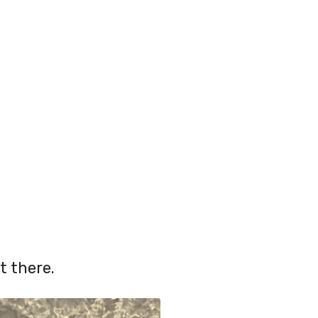
t there.