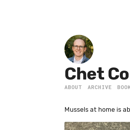
Chet Co
ABOUT
ARCHIVE
BOO
Mussels at home is ab