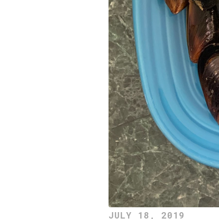
JULY 18, 2019