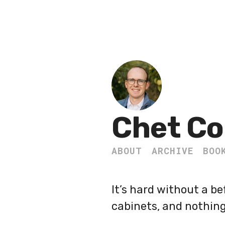
Chet Co
ABOUT
ARCHIVE
BOO
It’s hard without a be
cabinets, and nothing 