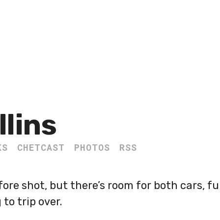
llins
KS
CHETCAST
PHOTOS
RSS
fore shot, but there’s room for both cars, ful
to trip over.