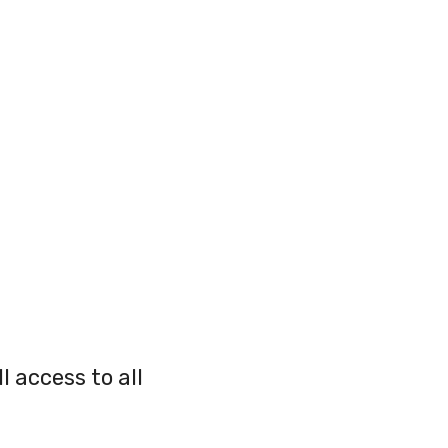
l access to all