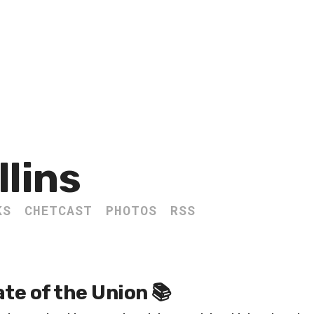
llins
KS
CHETCAST
PHOTOS
RSS
te of the Union 📚