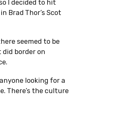
o I decided to hit
 in Brad Thor’s Scot
t there seemed to be
t did border on
ce.
o anyone looking for a
e. There’s the culture