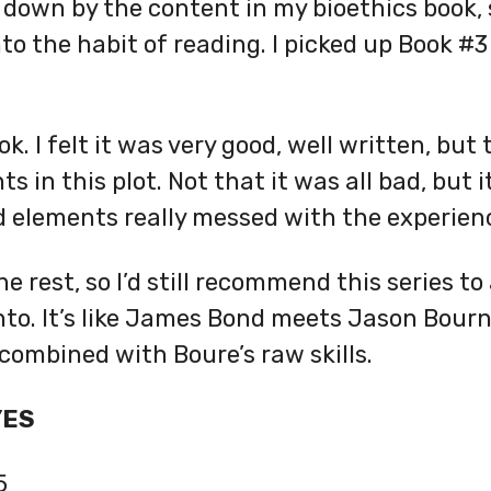
 down by the content in my bioethics book, s
o the habit of reading. I picked up Book #3
ok. I felt it was very good, well written, bu
s in this plot. Not that it was all bad, but i
d elements really messed with the experien
the rest, so I’d still recommend this series t
 into. It’s like James Bond meets Jason Bourn
combined with Boure’s raw skills.
YES
5