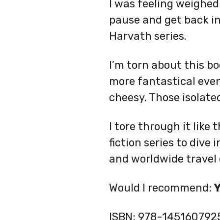
I was feeling weighed
pause and get back int
Harvath series.
I’m torn about this bo
more fantastical event
cheesy. Those isolate
I tore through it like 
fiction series to dive
and worldwide travel 
Would I recommend:
ISBN:
978-145160792