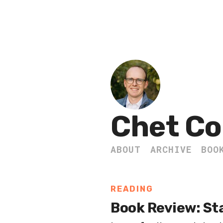
Chet Co
ABOUT
ARCHIVE
BOO
READING
Book Review: Sta