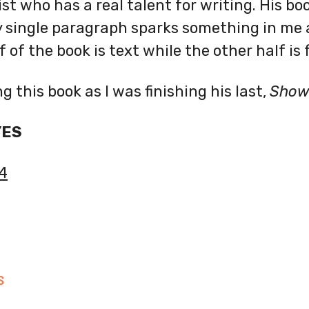
ist who has a real talent for writing. His boo
y single paragraph sparks something in me 
 of the book is text while the other half is fu
ng this book as I was finishing his last,
Show 
YES
4
S