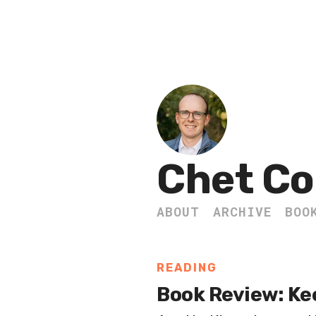
Chet Co
ABOUT
ARCHIVE
BOO
READING
Book Review: Ke