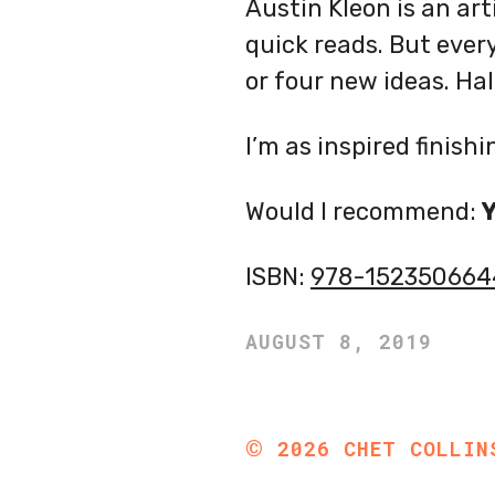
Austin Kleon is an art
quick reads. But ever
or four new ideas. Half
I’m as inspired finishi
Would I recommend:
ISBN:
978-152350664
AUGUST 8, 2019
©
2026
CHET COLLIN