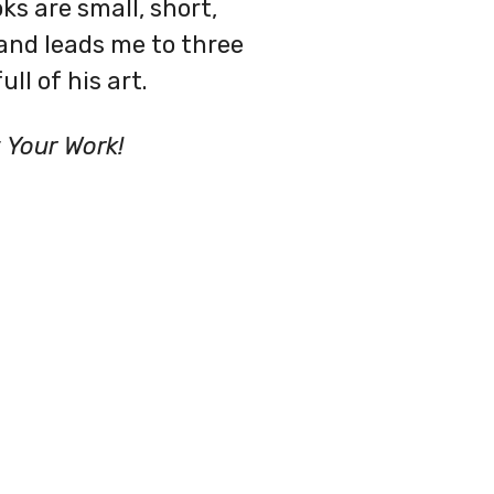
ks are small, short,
and leads me to three
ll of his art.
Your Work!