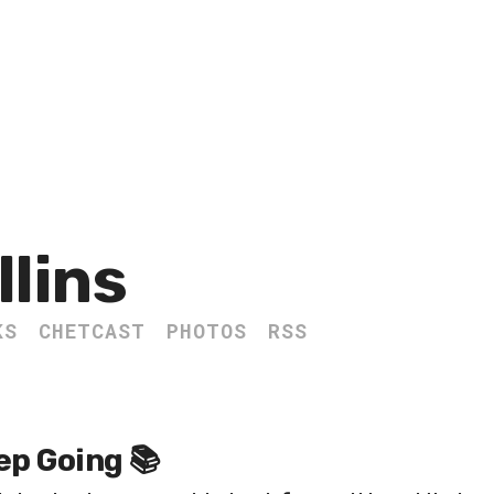
llins
KS
CHETCAST
PHOTOS
RSS
ep Going 📚