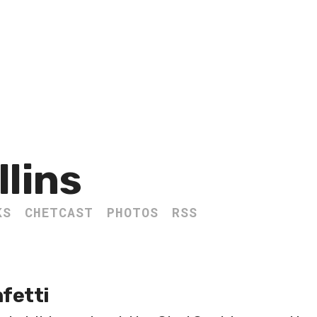
llins
KS
CHETCAST
PHOTOS
RSS
fetti