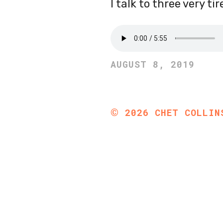
I talk to three very t
AUGUST 8, 2019
©
2026
CHET COLLIN