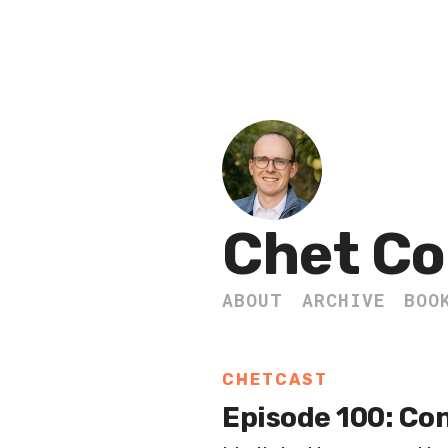
Chet Co
ABOUT
ARCHIVE
BOO
CHETCAST
Episode 100: Con