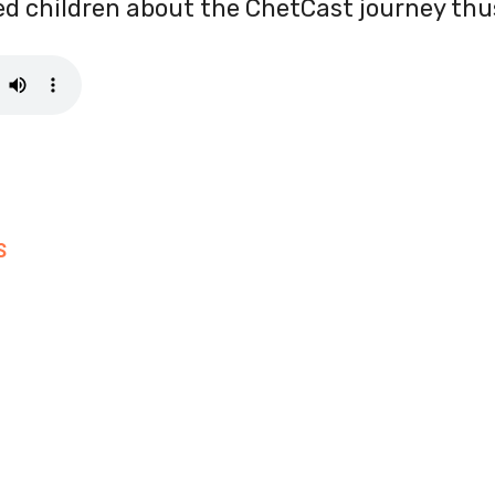
ired children about the ChetCast journey thus
S