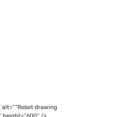
"
alt=““Robot drawing
” height=“600” />