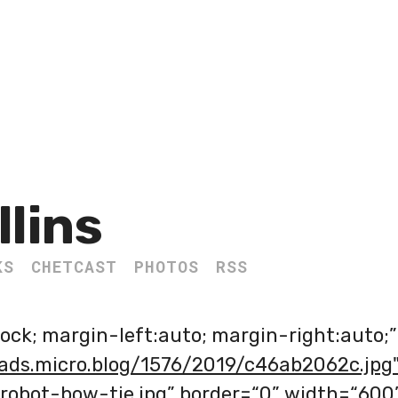
llins
KS
CHETCAST
PHOTOS
RSS
lock; margin-left:auto; margin-right:auto;”
oads.micro.blog/1576/2019/c46ab2062c.jpg
=“robot-bow-tie.jpg” border=“0” width=“600