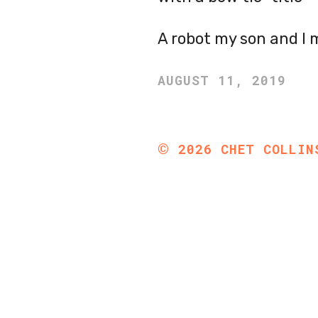
A robot my son and I 
AUGUST 11, 2019
©
2026
CHET COLLIN