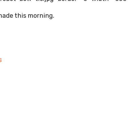
made this morning.
S