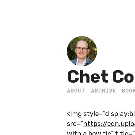
Chet Co
ABOUT
ARCHIVE
BOO
<img style=“display:b
src=“
https://cdn.upl
with a bow tie” title