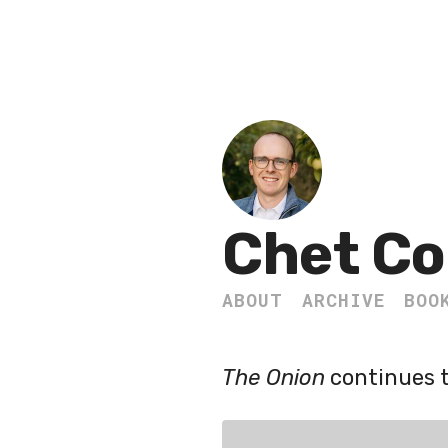
Chet Co
ABOUT
ARCHIVE
BOO
The Onion
continues t