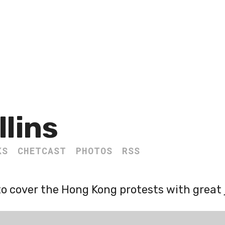
llins
KS
CHETCAST
PHOTOS
RSS
o cover the Hong Kong protests with great 