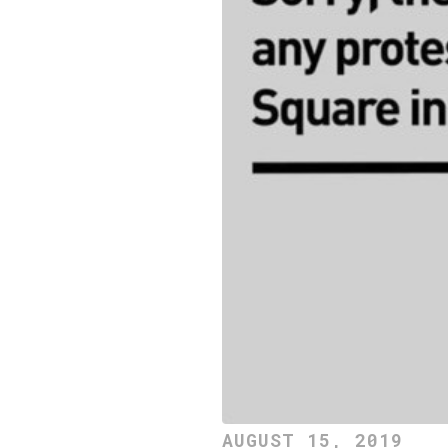
AUGUST 15, 2019