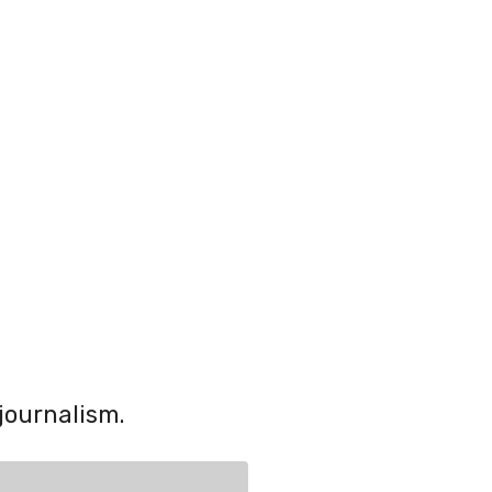
journalism.