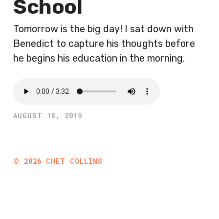
School
Tomorrow is the big day! I sat down with
Benedict to capture his thoughts before
he begins his education in the morning.
AUGUST 18, 2019
©
2026
CHET COLLINS