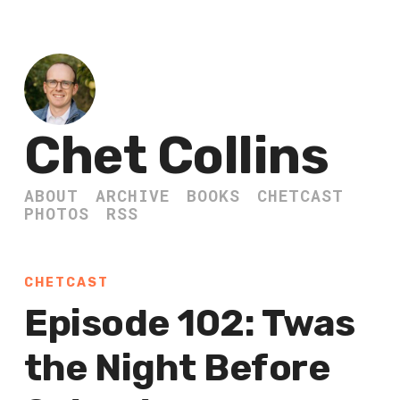
Chet Collins
ABOUT
ARCHIVE
BOOKS
CHETCAST
PHOTOS
RSS
CHETCAST
Episode 102: Twas
the Night Before