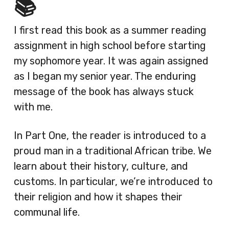
📚
I first read this book as a summer reading
assignment in high school before starting
my sophomore year. It was again assigned
as I began my senior year. The enduring
message of the book has always stuck
with me.
In Part One, the reader is introduced to a
proud man in a traditional African tribe. We
learn about their history, culture, and
customs. In particular, we’re introduced to
their religion and how it shapes their
communal life.