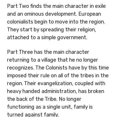
Part Two finds the main character in exile
and an ominous development. European
colonialists begin to move into the region.
They start by spreading their religion,
attached to a simple government.
Part Three has the main character
returning to a village that he no longer
recognizes. The Colonists have by this time
imposed their rule on all of the tribes in the
region. Their evangelization, coupled with
heavy handed administration, has broken
the back of the Tribe. No longer
functioning as a single unit, family is
turned against family.