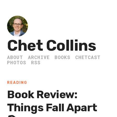
Chet Collins
ABOUT
ARCHIVE
BOOKS
CHETCAST
PHOTOS
RSS
READING
Book Review:
Things Fall Apart