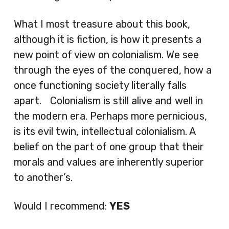
What I most treasure about this book,
although it is fiction, is how it presents a
new point of view on colonialism. We see
through the eyes of the conquered, how a
once functioning society literally falls
apart. Colonialism is still alive and well in
the modern era. Perhaps more pernicious,
is its evil twin, intellectual colonialism. A
belief on the part of one group that their
morals and values are inherently superior
to another’s.
Would I recommend:
YES