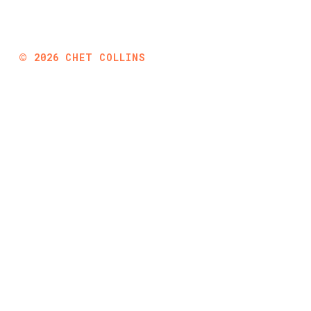
©
2026
CHET COLLINS