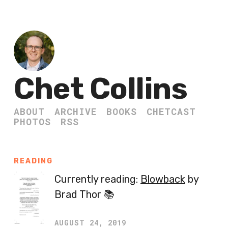
Chet Collins
ABOUT
ARCHIVE
BOOKS
CHETCAST
PHOTOS
RSS
READING
Currently reading:
Blowback
by
Brad Thor 📚
AUGUST 24, 2019