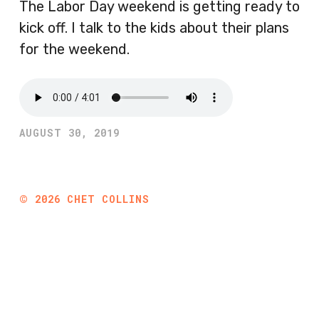
The Labor Day weekend is getting ready to
kick off. I talk to the kids about their plans
for the weekend.
AUGUST 30, 2019
©
2026
CHET COLLINS