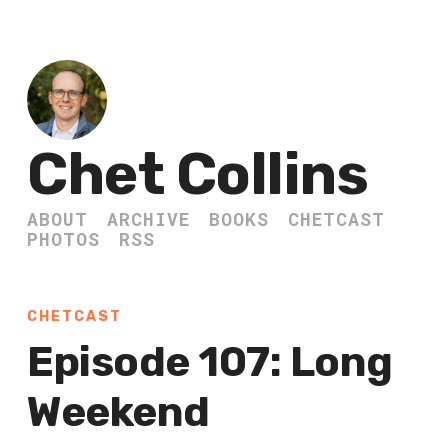
Chet Collins
ABOUT
ARCHIVE
BOOKS
CHETCAST
PHOTOS
RSS
CHETCAST
Episode 107: Long
Weekend