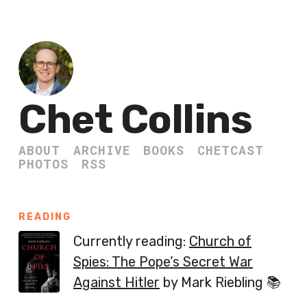
Chet Collins
ABOUT
ARCHIVE
BOOKS
CHETCAST
PHOTOS
RSS
READING
Currently reading:
Church of
Spies: The Pope’s Secret War
Against Hitler
by Mark Riebling 📚