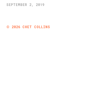
SEPTEMBER 2, 2019
©
2026
CHET COLLINS