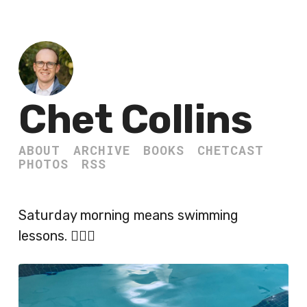
Chet Collins
ABOUT
ARCHIVE
BOOKS
CHETCAST
PHOTOS
RSS
Saturday morning means swimming
lessons. 🏊🏻‍♂️