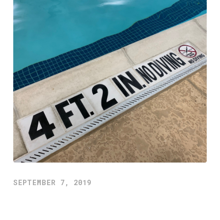
SEPTEMBER 7, 2019