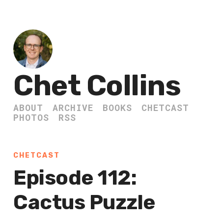
Chet Collins
ABOUT
ARCHIVE
BOOKS
CHETCAST
PHOTOS
RSS
CHETCAST
Episode 112:
Cactus Puzzle