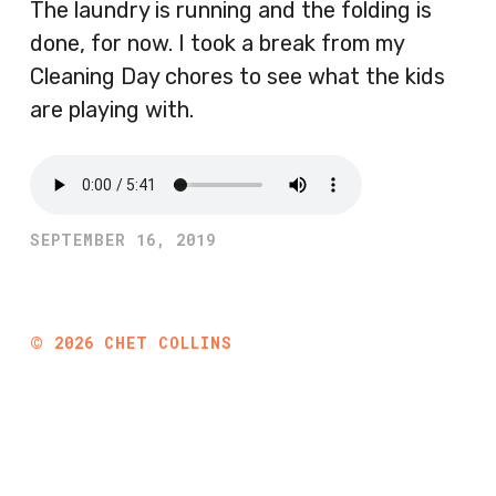
The laundry is running and the folding is
done, for now. I took a break from my
Cleaning Day chores to see what the kids
are playing with.
SEPTEMBER 16, 2019
©
2026
CHET COLLINS