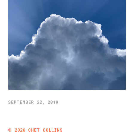
SEPTEMBER 22, 2019
©
2026
CHET COLLINS