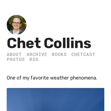
Chet Collins
ABOUT
ARCHIVE
BOOKS
CHETCAST
PHOTOS
RSS
One of my favorite weather phenomena.