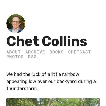
Chet Collins
ABOUT
ARCHIVE
BOOKS
CHETCAST
PHOTOS
RSS
We had the luck of a little rainbow
appearing low over our backyard during a
thunderstorm.