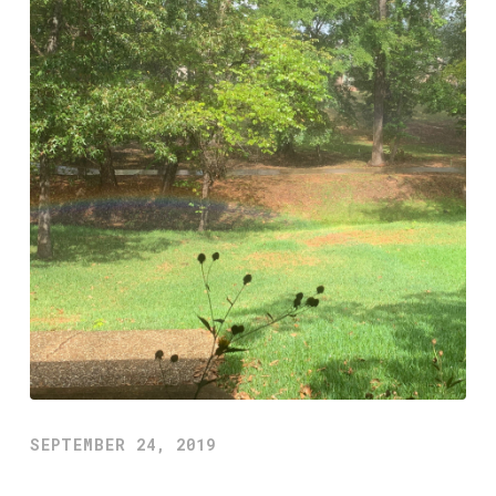
SEPTEMBER 24, 2019