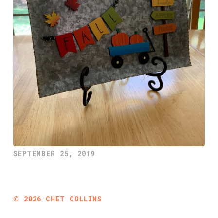
SEPTEMBER 25, 2019
©
2026
CHET COLLINS