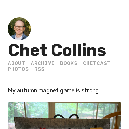
Chet Collins
ABOUT
ARCHIVE
BOOKS
CHETCAST
PHOTOS
RSS
My autumn magnet game is strong.