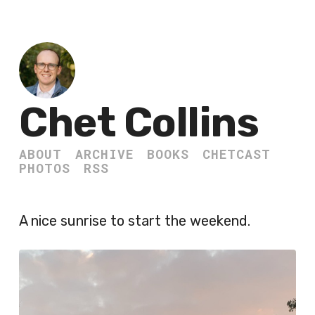
Chet Collins
ABOUT
ARCHIVE
BOOKS
CHETCAST
PHOTOS
RSS
A nice sunrise to start the weekend.