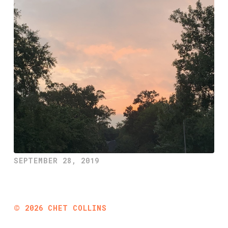
SEPTEMBER 28, 2019
©
2026
CHET COLLINS