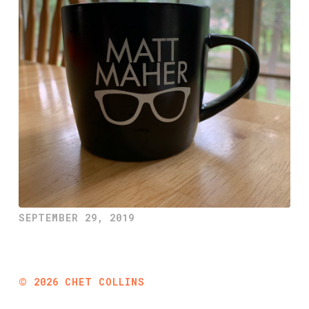
SEPTEMBER 29, 2019
©
2026
CHET COLLINS