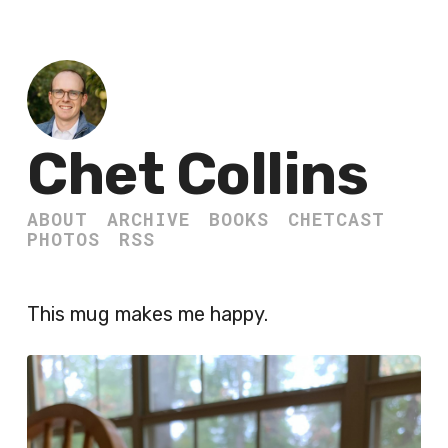
Chet Collins
ABOUT
ARCHIVE
BOOKS
CHETCAST
PHOTOS
RSS
This mug makes me happy.