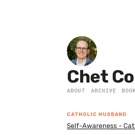
Chet Co
ABOUT
ARCHIVE
BOO
CATHOLIC HUSBAND
Self-Awareness - Ca