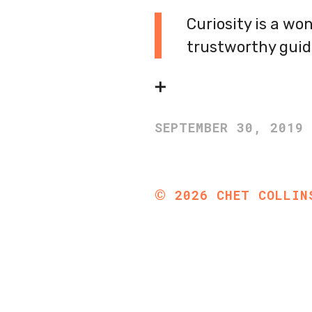
Curiosity is a wo
trustworthy guid
➕
SEPTEMBER 30, 2019
©
2026
CHET COLLIN