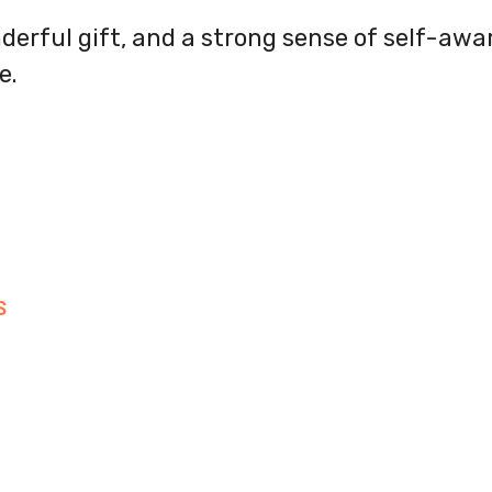
nderful gift, and a strong sense of self-awa
e.
S