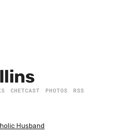
llins
KS
CHETCAST
PHOTOS
RSS
tholic Husband