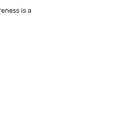
reness is a