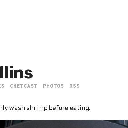
llins
KS
CHETCAST
PHOTOS
RSS
ghly wash shrimp before eating.