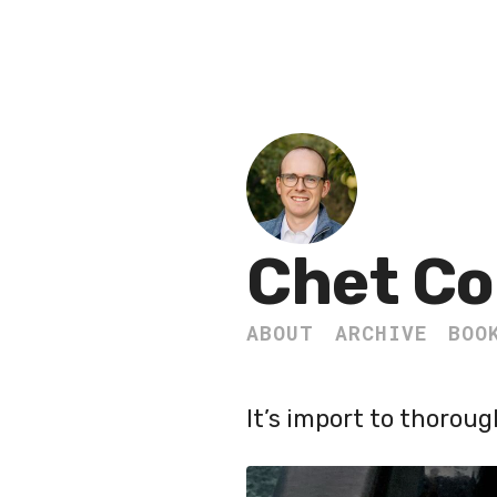
Chet Co
ABOUT
ARCHIVE
BOO
It’s import to thorou