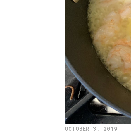
OCTOBER 3, 2019