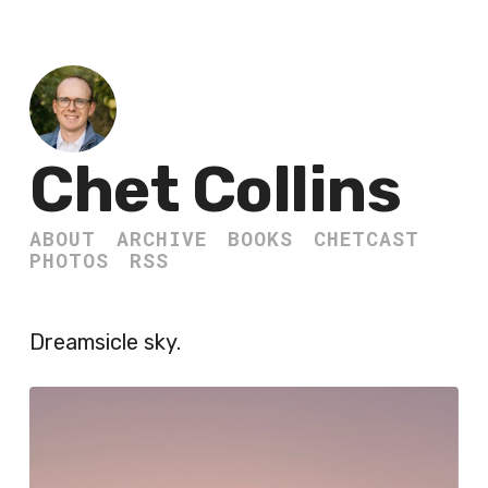
Chet Collins
ABOUT
ARCHIVE
BOOKS
CHETCAST
PHOTOS
RSS
Dreamsicle sky.