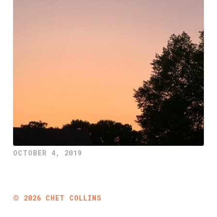
OCTOBER 4, 2019
©
2026
CHET COLLINS