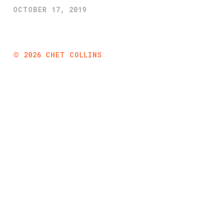
OCTOBER 17, 2019
©
2026
CHET COLLINS