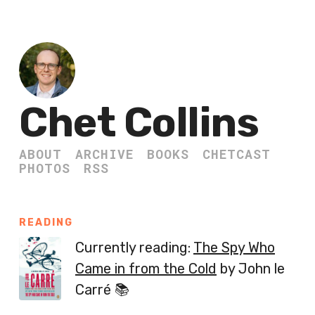
Chet Collins
ABOUT
ARCHIVE
BOOKS
CHETCAST
PHOTOS
RSS
READING
Currently reading:
The Spy Who
Came in from the Cold
by John le
Carré 📚