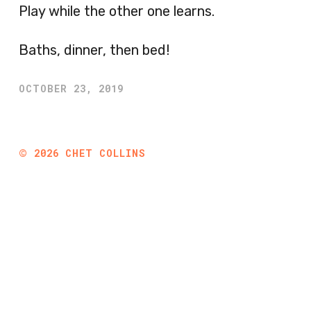
Play while the other one learns.
Baths, dinner, then bed!
OCTOBER 23, 2019
©
2026
CHET COLLINS