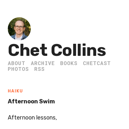
Chet Collins
ABOUT
ARCHIVE
BOOKS
CHETCAST
PHOTOS
RSS
HAIKU
Afternoon Swim
Afternoon lessons,