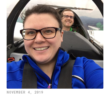
NOVEMBER 4, 2019