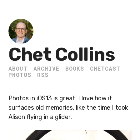
Chet Collins
ABOUT
ARCHIVE
BOOKS
CHETCAST
PHOTOS
RSS
Photos in iOS13 is great. I love how it
surfaces old memories, like the time I took
Alison flying in a glider.