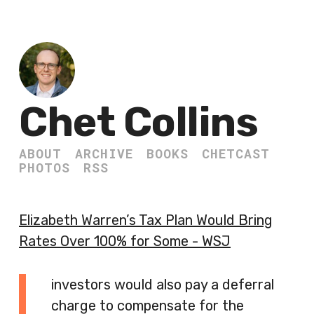
Chet Collins
ABOUT
ARCHIVE
BOOKS
CHETCAST
PHOTOS
RSS
Elizabeth Warren’s Tax Plan Would Bring
Rates Over 100% for Some - WSJ
investors would also pay a deferral
charge to compensate for the