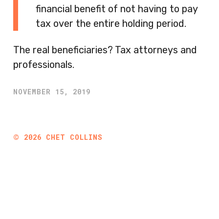
financial benefit of not having to pay
tax over the entire holding period.
The real beneficiaries? Tax attorneys and
professionals.
NOVEMBER 15, 2019
©
2026
CHET COLLINS