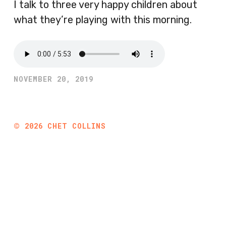
I talk to three very happy children about
what they’re playing with this morning.
NOVEMBER 20, 2019
©
2026
CHET COLLINS