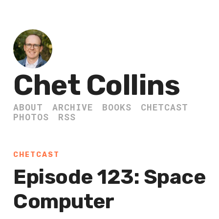
Chet Collins
ABOUT
ARCHIVE
BOOKS
CHETCAST
PHOTOS
RSS
CHETCAST
Episode 123: Space
Computer