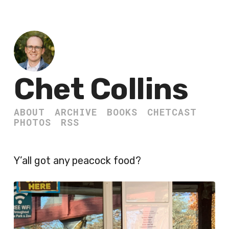
Chet Collins
ABOUT
ARCHIVE
BOOKS
CHETCAST
PHOTOS
RSS
Y’all got any peacock food?