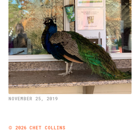
NOVEMBER 25, 2019
©
2026
CHET COLLINS