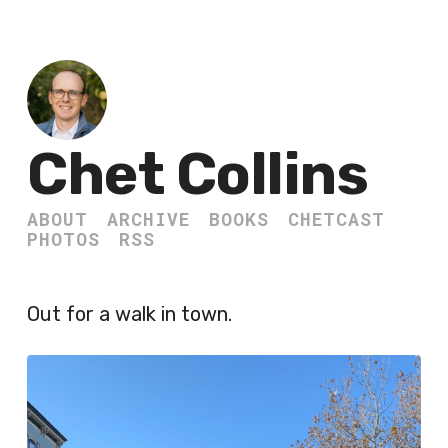
Chet Collins
ABOUT
ARCHIVE
BOOKS
CHETCAST
PHOTOS
RSS
Out for a walk in town.