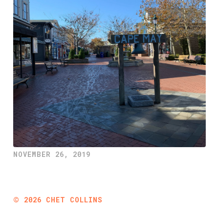
NOVEMBER 26, 2019
©
2026
CHET COLLINS