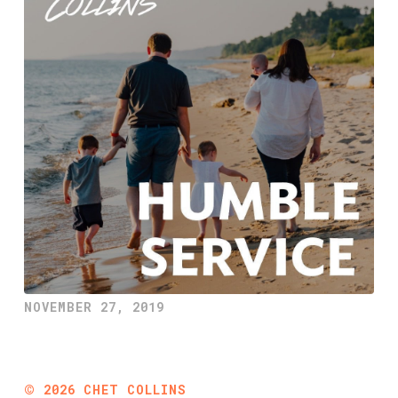
NOVEMBER 27, 2019
©
2026
CHET COLLINS