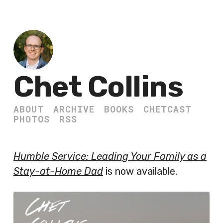
Chet Collins
ABOUT
ARCHIVE
BOOKS
CHETCAST
PHOTOS
RSS
Humble Service: Leading Your Family as a
Stay-at-Home Dad
is now available.