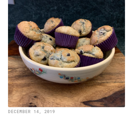
DECEMBER 14, 2019