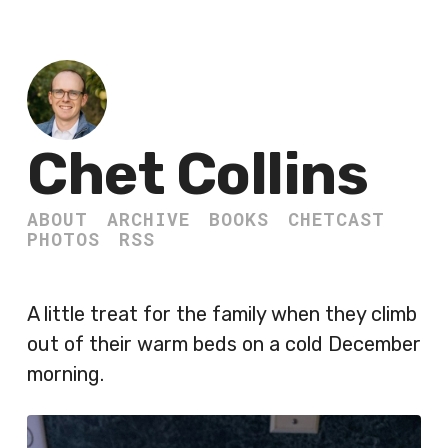
Chet Collins
ABOUT
ARCHIVE
BOOKS
CHETCAST
PHOTOS
RSS
A little treat for the family when they climb
out of their warm beds on a cold December
morning.