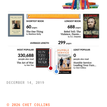
DECEMBER 14, 2019
©
2026
CHET COLLINS