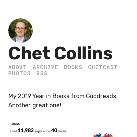
Chet Collins
ABOUT
ARCHIVE
BOOKS
CHETCAST
PHOTOS
RSS
My 2019 Year in Books from Goodreads.
Another great one!