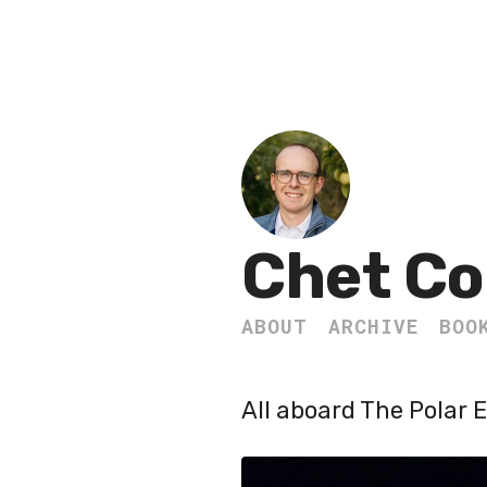
Chet Co
ABOUT
ARCHIVE
BOO
All aboard The Polar 