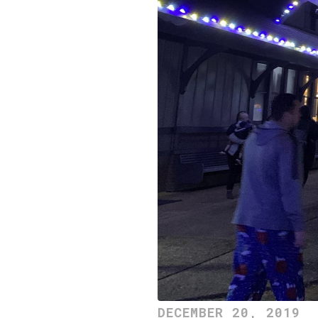
DECEMBER 20, 2019