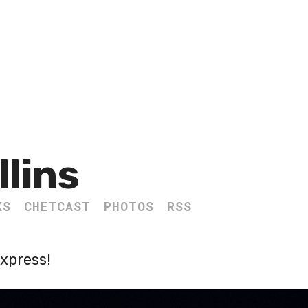
llins
KS
CHETCAST
PHOTOS
RSS
Express!