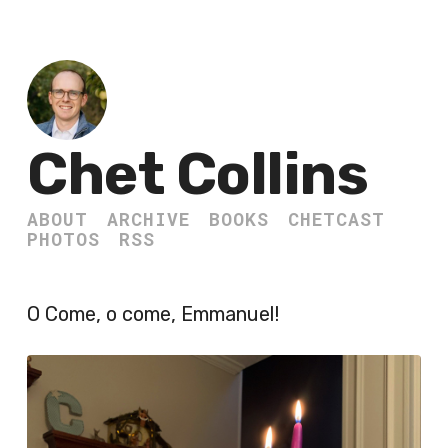
Chet Collins
ABOUT
ARCHIVE
BOOKS
CHETCAST
PHOTOS
RSS
O Come, o come, Emmanuel!