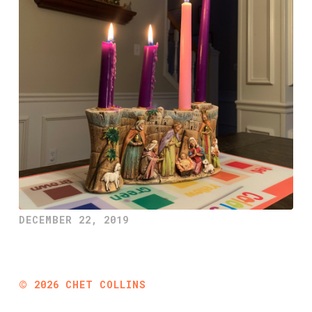
DECEMBER 22, 2019
©
2026
CHET COLLINS