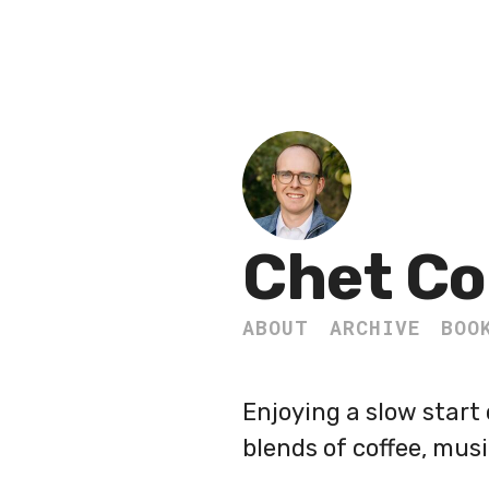
Chet Co
ABOUT
ARCHIVE
BOO
Enjoying a slow start
blends of coffee, mus