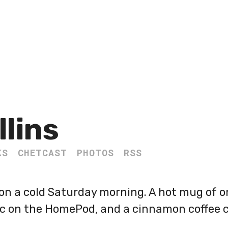
llins
KS
CHETCAST
PHOTOS
RSS
 on a cold Saturday morning. A hot mug of o
ic on the HomePod, and a cinnamon coffee c