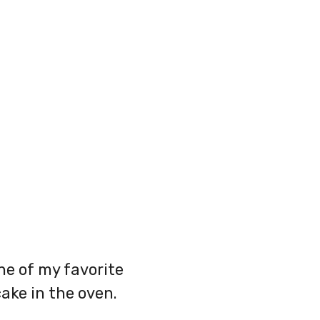
ne of my favorite
ake in the oven.