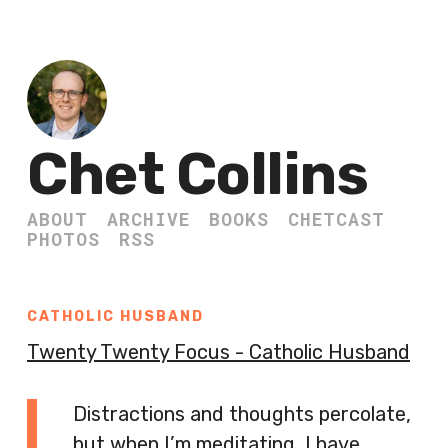
Chet Collins
ABOUT
ARCHIVE
BOOKS
CHETCAST
PHOTOS
RSS
CATHOLIC HUSBAND
Twenty Twenty Focus - Catholic Husband
Distractions and thoughts percolate,
but when I’m meditating, I have