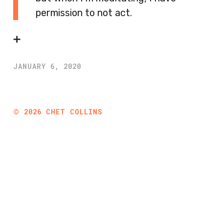
permission to not act.
➕
JANUARY 6, 2020
©
2026
CHET COLLINS