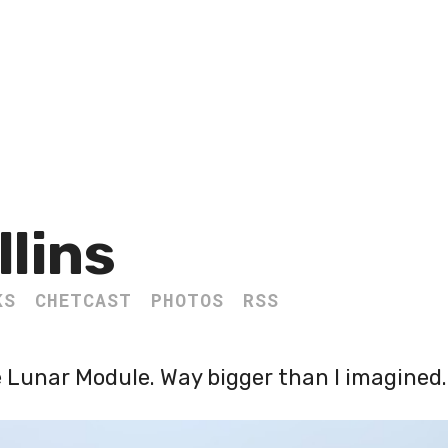
llins
KS
CHETCAST
PHOTOS
RSS
he Lunar Module. Way bigger than I imagined.