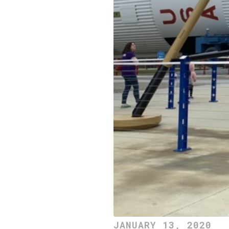
JANUARY 13, 2020