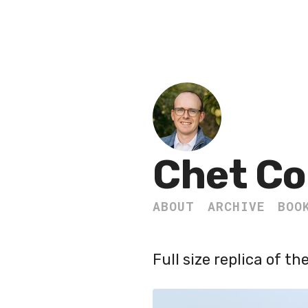
Chet Co
ABOUT
ARCHIVE
BOO
Full size replica of t