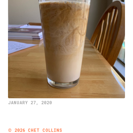
JANUARY 27, 2020
©
2026
CHET COLLINS