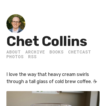
Chet Collins
ABOUT
ARCHIVE
BOOKS
CHETCAST
PHOTOS
RSS
I love the way that heavy cream swirls
through a tall glass of cold brew coffee. ☕️