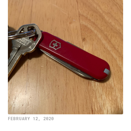
FEBRUARY 12, 2020