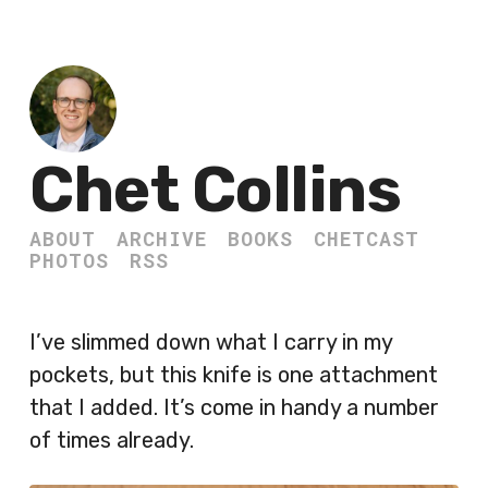
Chet Collins
ABOUT
ARCHIVE
BOOKS
CHETCAST
PHOTOS
RSS
I’ve slimmed down what I carry in my
pockets, but this knife is one attachment
that I added. It’s come in handy a number
of times already.